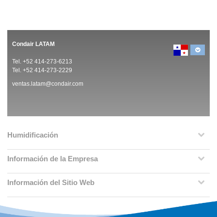
Condair LATAM
Tel. +52 414-273-6213
Tel. +52 414-273-2229
ventas.latam@condair.com
Humidificación
Información de la Empresa
Información del Sitio Web