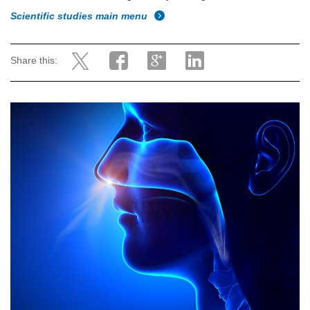
Scientific studies main menu
Share this: