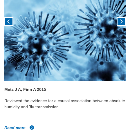
Metz J A, Finn A 2015
Reviewed the evidence for a causal association between absolute
humidity and 'flu transmission.
Read more