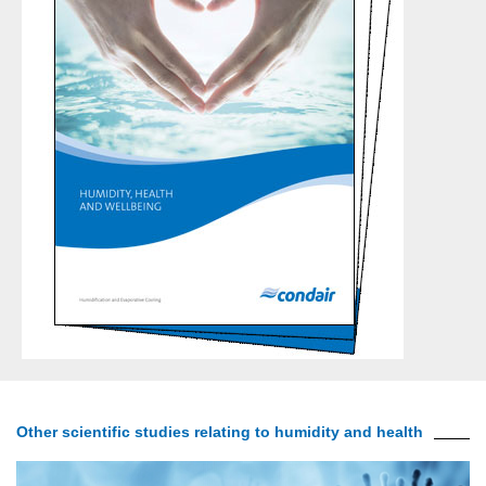
Other scientific studies relating to humidity and health