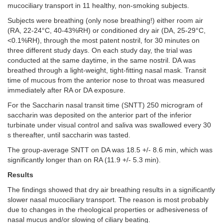
mucociliary transport in 11 healthy, non-smoking subjects.
Subjects were breathing (only nose breathing!) either room air
(RA, 22-24°C, 40-43%RH) or conditioned dry air (DA, 25-29°C,
<0.1%RH), through the most patent nostril, for 30 minutes on
three different study days. On each study day, the trial was
conducted at the same daytime, in the same nostril. DA was
breathed through a light-weight, tight-fitting nasal mask. Transit
time of mucous from the anterior nose to throat was measured
immediately after RA or DA exposure.
For the Saccharin nasal transit time (SNTT) 250 microgram of
saccharin was deposited on the anterior part of the inferior
turbinate under visual control and saliva was swallowed every 30
s thereafter, until saccharin was tasted.
The group-average SNTT on DA was 18.5 +/- 8.6 min, which was
significantly longer than on RA (11.9 +/- 5.3 min).
Results
The
findings showed that dry air breathing results in a significantly
slower nasal mucociliary transport. The reason is most probably
due to changes in the rheological properties or adhesiveness of
nasal mucus and/or slowing of ciliary beating.