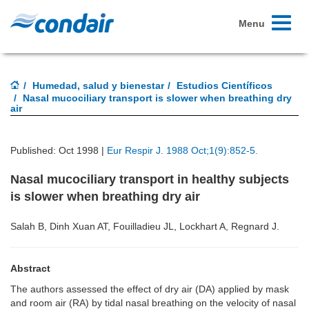
Toggle
Menu
navigati
Humedad, salud y bienestar
Estudios Científicos
Nasal mucociliary transport is slower when breathing dry
air
Published: Oct 1998 |
Eur Respir J. 1988 Oct;1(9):852-5.
Nasal mucociliary transport in healthy subjects
is slower when breathing dry air
Salah B, Dinh Xuan AT, Fouilladieu JL, Lockhart A, Regnard J.
Abstract
The authors assessed the effect of dry air (DA) applied by mask
and room air (RA) by tidal nasal breathing on the velocity of nasal