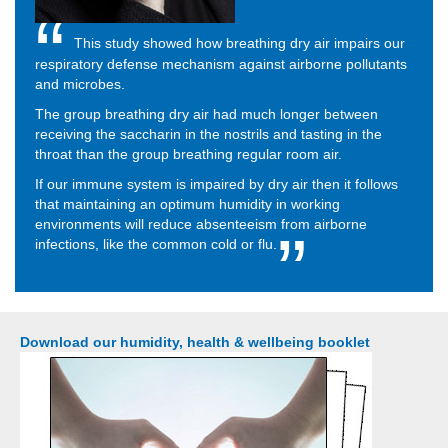
This study showed how breathing dry air impairs our
respiratory defense mechanism against airborne pollutants
and microbes.
The group breathing dry air had much longer between
receiving the saccharin in the nostrils and tasting in the
throat than the group breathing regular room air.
If our immune system is impaired by dry air then it follows
that maintaining an optimum humidity in working
environments will reduce absenteeism from airborne
infections, like the common cold or flu.
Download our humidity, health & wellbeing booklet