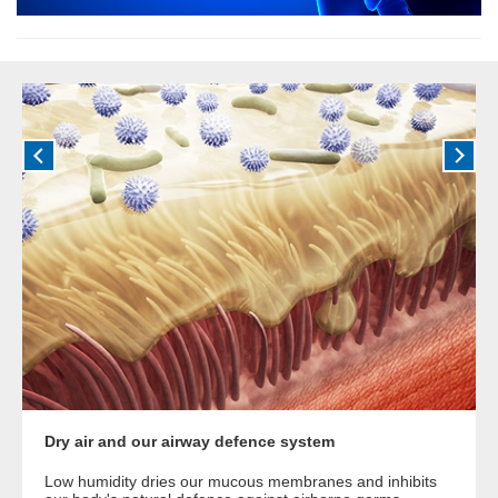
Dry air and our airway defence system
Low humidity dries our mucous membranes and inhibits