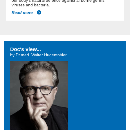
our body's natural defence against airborne germs,
viruses and bacteria.
Read more
Doc's view...
by Dr.med. Walter Hugentobler